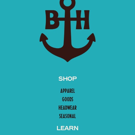
SHOP
APPAREL
GOODS
HEADWEAR
SEASONAL
LEARN