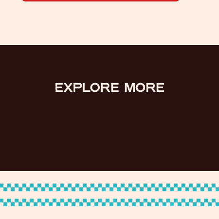
EXPLORE MORE