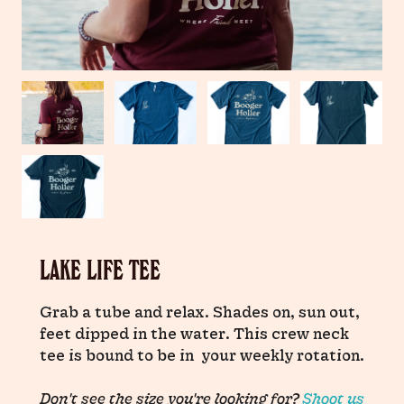
LAKE LIFE TEE
Grab a tube and relax. Shades on, sun out,
feet dipped in the water. This crew neck
tee is bound to be in your weekly rotation.
Don't see the size you're looking for?
Shoot us