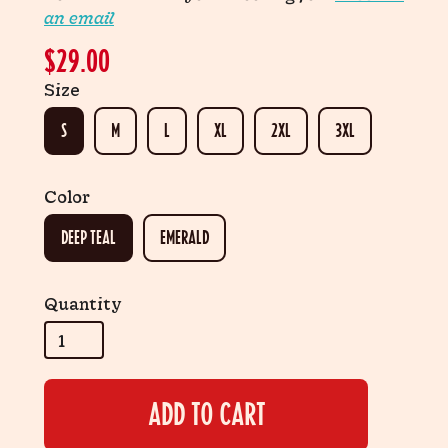
an email
$29.00
Size
S
M
L
XL
2XL
3XL
Color
DEEP TEAL
EMERALD
Quantity