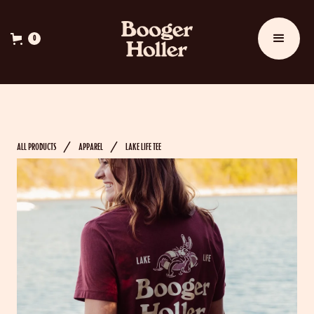
0
ALL PRODUCTS
APPAREL
LAKE LIFE TEE