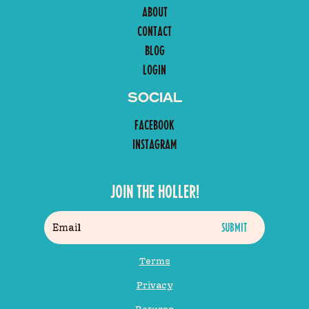
ABOUT
CONTACT
BLOG
LOGIN
SOCIAL
FACEBOOK
INSTAGRAM
JOIN THE HOLLER!
Terms
Privacy
Returns